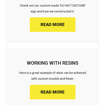
Check out our custom made 'DO NOT DISTURB'
sign and how we constructed it.
READ MORE
WORKING WITH RESINS
Here is a great example of what can be achieved
with custom moulds and Resin.
READ MORE