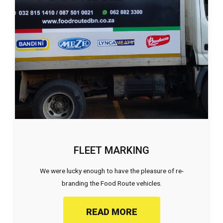
FLEET MARKING
We were lucky enough to have the pleasure of re-
branding the Food Route vehicles.
READ MORE