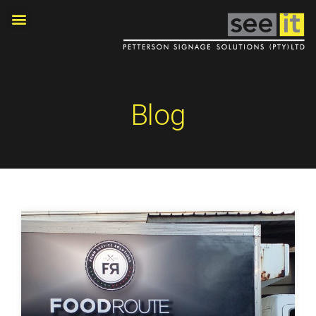
OUR PROJECTS
Blog