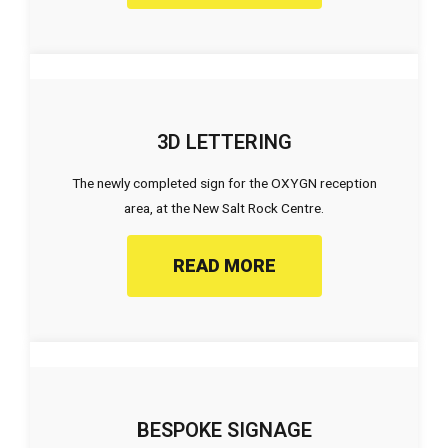
3D LETTERING
The newly completed sign for the OXYGN reception
area, at the New Salt Rock Centre.
READ MORE
BESPOKE SIGNAGE